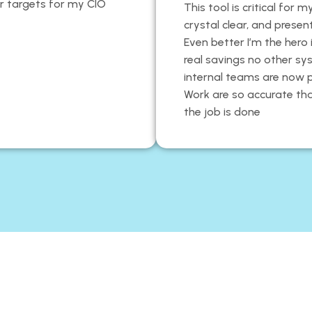
ear targets for my CIO
This tool is critical for
crystal clear, and prese
Even better I’m the her
real savings no other sy
internal teams are now 
Work are so accurate th
the job is done