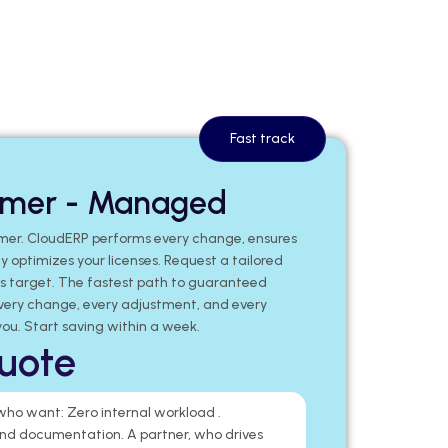
Fast track
mmer - Managed
mer. CloudERP performs every change, ensures
 optimizes your licenses. Request a tailored
gs target. The fastest path to guaranteed
very change, every adjustment, and every
ou. Start saving within a week.
uote
 who want: Zero internal workload .
d documentation. A partner, who drives