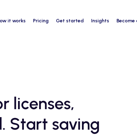
ow it works
Pricing
Get started
Insights
Become 
r licenses,
. Start saving