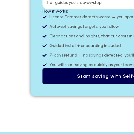
that guides you step-by-step.
How it works:
License Trimmer detects waste → you approv
Auto-set savings targets, you follow
Clear actions and insights, that cut costs in
Guided install + onboarding included
7-days refund → no savings detected, you'll 
You will start saving as quickly as your tea
Start saving with Self