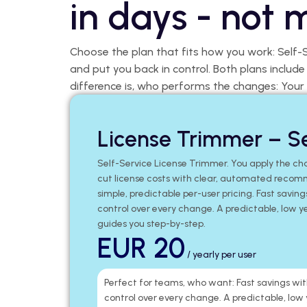
in days - not 
Choose the plan that fits how you work: Self-
and put you back in control. Both plans includ
difference is, who performs the changes: Your
License Trimmer – Se
Self-Service License Trimmer. You apply the cha
cut license costs with clear, automated recom
simple, predictable per-user pricing. Fast saving
control over every change. A predictable, low y
guides you step-by-step.
EUR 20
/ yearly per user
Perfect for teams, who want: Fast savings wit
control over every change. A predictable, low