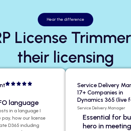
Hear the difference
P License Trimmer
their licensing
nt
Service Delivery Ma
17+ Companies in
Dynamics 365 (live f
 CFO language
Service Delivery Manager
osts in a language I
Essential for 
 pay, how our license
hero in meetin
ate D365 including