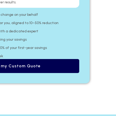
er results.
 change on your behalf​
or you, aligned to 10–50% reduction
ith a dedicated expert​
ing your savings
20% of your first-year savings
ek
 my Custom Quote