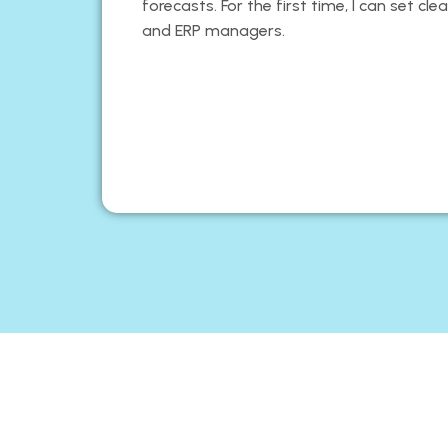
forecasts. For the first time, I can set cl
and ERP managers.