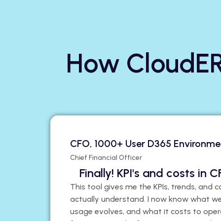
How CloudER
CFO, 1000+ User D365 Environme
Chief Financial Officer
Finally! KPI's and costs in
This tool gives me the KPIs, trends, and c
actually understand. I now know what we
usage evolves, and what it costs to oper