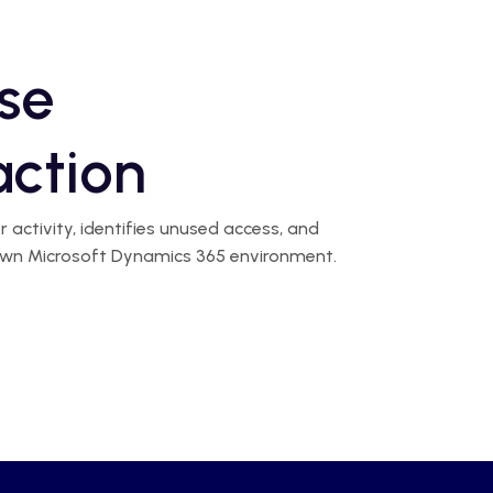
se
action
activity, identifies unused access, and
r own Microsoft Dynamics 365 environment.