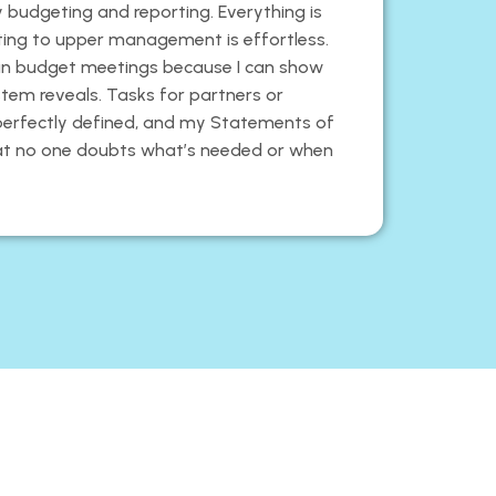
 my budgeting and reporting. Everything is
nting to upper management is effortless.
o in budget meetings because I can show
stem reveals. Tasks for partners or
perfectly defined, and my Statements of
at no one doubts what’s needed or when