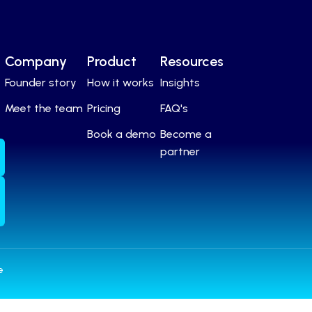
Company
Product
Resources
Founder story
How it works
Insights
Meet the team
Pricing
FAQ's
Book a demo
Become a
partner
e