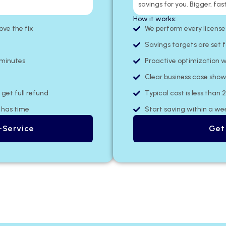
savings for you. Bigger, fast
How it works:
e the fix​
We perform every license
Savings targets are set f
 minutes
Proactive optimization w
Clear business case show
get full refund
Typical cost is less than 
m has time
Start saving within a we
-Service
Get