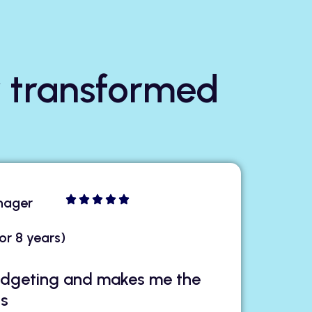
 transformed
nager
or 8 years)
budgeting and makes me the
gs