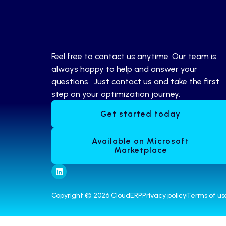
Feel free to contact us anytime. Our team is
always happy to help and answer your
questions. Just contact us and take the first
step on your optimization journey.
Get started today
Available on Microsoft
Marketplace
Copyright © 2026 CloudERP
Privacy policy
Terms of us