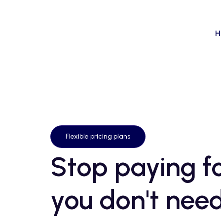
H
Flexible pricing plans
Stop paying fo
you don't need