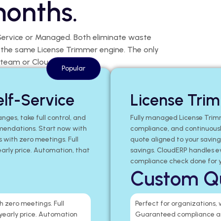
months.
Service or Managed. Both eliminate waste
e the same License Trimmer engine. The only
 team or CloudERP.
Popular
lf-Service
License Tri
nges, take full control, and
Fully managed License Trim
mendations. Start now with
compliance, and continuously
s with zero meetings. Full
quote aligned to your savin
early price. Automation, that
savings. CloudERP handles e
compliance check done for y
Custom Q
h zero meetings. Full
Perfect for organizations,
 yearly price. Automation
Guaranteed compliance an