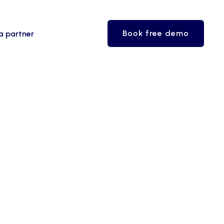
Book free demo
a partner