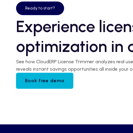
Ready to start?
Experience licen
optimization in 
See how CloudERP License Trimmer analyzes real user 
reveals instant savings opportunities all inside you
Book free demo