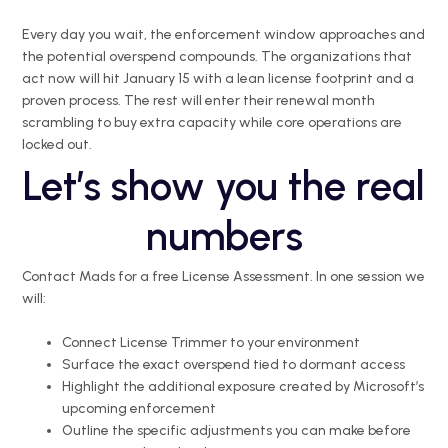
Every day you wait, the enforcement window approaches and
the potential overspend compounds. The organizations that
act now will hit January 15 with a lean license footprint and a
proven process. The rest will enter their renewal month
scrambling to buy extra capacity while core operations are
locked out.
Let’s show you the real
numbers
Contact Mads for a free License Assessment. In one session we
will:
Connect License Trimmer to your environment
Surface the exact overspend tied to dormant access
Highlight the additional exposure created by Microsoft’s
upcoming enforcement
Outline the specific adjustments you can make before