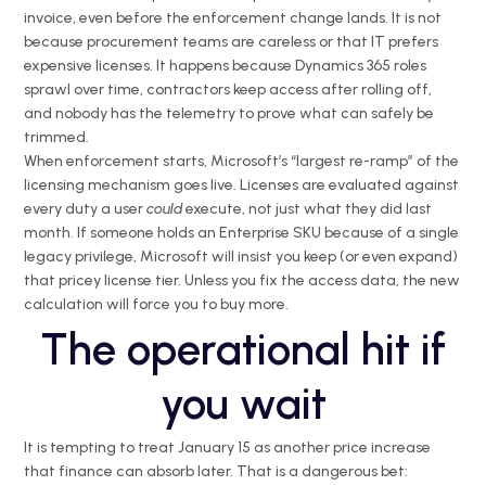
invoice, even before the enforcement change lands. It is not
because procurement teams are careless or that IT prefers
expensive licenses. It happens because Dynamics 365 roles
sprawl over time, contractors keep access after rolling off,
and nobody has the telemetry to prove what can safely be
trimmed.
When enforcement starts, Microsoft’s “largest re-ramp” of the
licensing mechanism goes live. Licenses are evaluated against
every duty a user
could
execute, not just what they did last
month. If someone holds an Enterprise SKU because of a single
legacy privilege, Microsoft will insist you keep (or even expand)
that pricey license tier. Unless you fix the access data, the new
calculation will force you to buy more.
The operational hit if
you wait
It is tempting to treat January 15 as another price increase
that finance can absorb later. That is a dangerous bet: