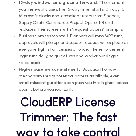
15-day window, zero grace afterward.
The moment
your renewal closes, the 15-day timer starts. On day 16
Microsoft blocks non-compliant users from Finance,
Supply Chain, Commerce, Project Ops, or HR and
replaces their screens with “request access” prompts.
Business processes stall.
Planners will miss MRP runs,
approvals will pile up, and support queues will explode as
everyone fights for licenses at once. The enforcement
logic runs daily, so quick fixes and workarounds get
rolled back.
Higher baseline commitments.
Because the new
mechanism treats potential access as billable, even
small misconfigurations can push you into higher license
counts before you realize it.
CloudERP License
Trimmer: The fast
way to take control