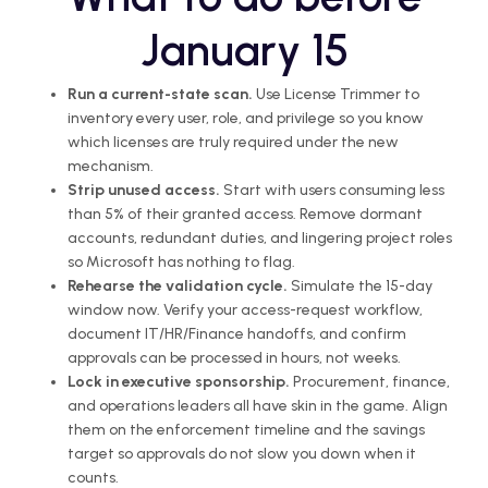
January 15
Run a current-state scan.
Use License Trimmer to
inventory every user, role, and privilege so you know
which licenses are truly required under the new
mechanism.
Strip unused access.
Start with users consuming less
than 5% of their granted access. Remove dormant
accounts, redundant duties, and lingering project roles
so Microsoft has nothing to flag.
Rehearse the validation cycle.
Simulate the 15-day
window now. Verify your access-request workflow,
document IT/HR/Finance handoffs, and confirm
approvals can be processed in hours, not weeks.
Lock in executive sponsorship.
Procurement, finance,
and operations leaders all have skin in the game. Align
them on the enforcement timeline and the savings
target so approvals do not slow you down when it
counts.