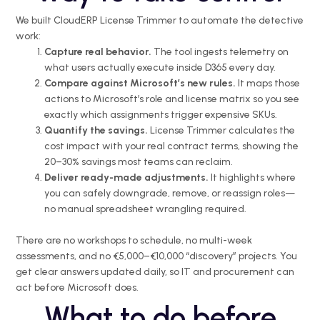
We built CloudERP License Trimmer to automate the detective
work:
Capture real behavior.
The tool ingests telemetry on
what users actually execute inside D365 every day.
Compare against Microsoft’s new rules.
It maps those
actions to Microsoft’s role and license matrix so you see
exactly which assignments trigger expensive SKUs.
Quantify the savings.
License Trimmer calculates the
cost impact with your real contract terms, showing the
20–30% savings most teams can reclaim.
Deliver ready-made adjustments.
It highlights where
you can safely downgrade, remove, or reassign roles—
no manual spreadsheet wrangling required.
There are no workshops to schedule, no multi-week
assessments, and no €5,000–€10,000 “discovery” projects. You
get clear answers updated daily, so IT and procurement can
act before Microsoft does.
What to do before