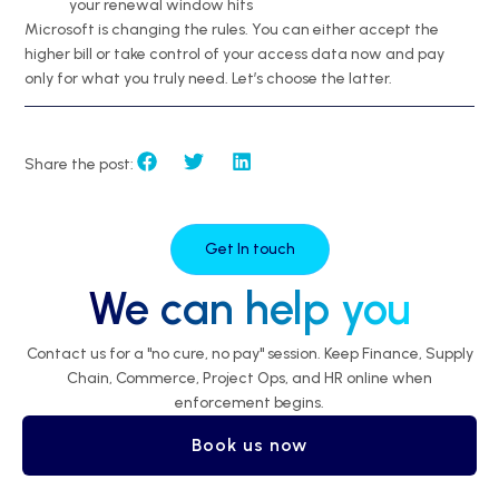
your renewal window hits
Microsoft is changing the rules. You can either accept the
higher bill or take control of your access data now and pay
only for what you truly need. Let’s choose the latter.
Share the post:
Get In touch
We can help you
Contact us for a "no cure, no pay" session. Keep Finance, Supply
Chain, Commerce, Project Ops, and HR online when
enforcement begins.
Book us now