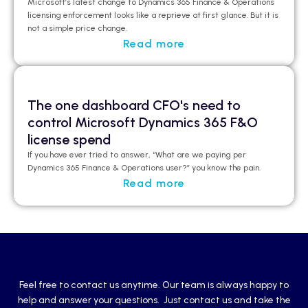
Microsoft’s latest change to Dynamics 365 Finance & Operations
licensing enforcement looks like a
reprieve at first glance
.
But it is
not a simple price change.
Read more
The one dashboard CFO's need to
control Microsoft Dynamics 365 F&O
license spend
If you have ever tried to answer, “What are we paying per
Dynamics 365 Finance & Operations user?”
you
know the pain.
Read more
Feel free to contact us anytime. Our team is always happy to
help and answer your questions. Just contact us and take the