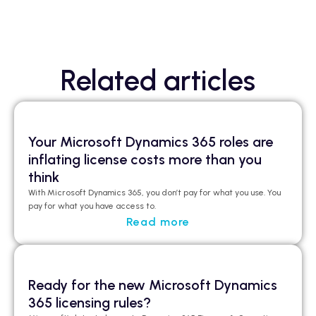
Related articles
Your Microsoft Dynamics 365 roles are
inflating license costs more than you
think
With Microsoft Dynamics 365, you don’t pay for what you use. You
pay for what you have access to.
Read more
Ready for the new Microsoft Dynamics
365 licensing rules?