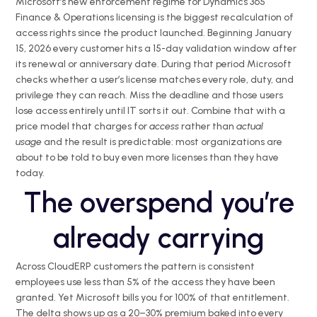
Microsoft’s new enforcement regime for Dynamics 365
Finance & Operations licensing is the biggest recalculation of
access rights since the product launched. Beginning January
15, 2026 every customer hits a 15-day validation window after
its renewal or anniversary date. During that period Microsoft
checks whether a user’s license matches every role, duty, and
privilege they can reach. Miss the deadline and those users
lose access entirely until IT sorts it out. Combine that with a
price model that charges for
access
rather than
actual
usage
and the result is predictable: most organizations are
about to be told to buy even more licenses than they have
today.
The overspend you’re
already carrying
Across CloudERP customers the pattern is consistent
employees use less than 5% of the access they have been
granted. Yet Microsoft bills you for 100% of that entitlement.
The delta shows up as a 20–30% premium baked into every